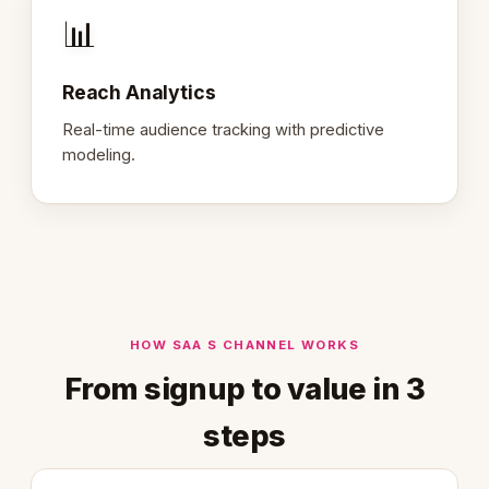
📊
Reach Analytics
Real-time audience tracking with predictive
modeling.
HOW SAA S CHANNEL WORKS
From signup to value in 3
steps