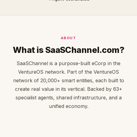
ABOUT
What is SaaSChannel.com?
SaaSChannel is a purpose-built eCorp in the
VentureOS network. Part of the VentureOS
network of 20,000+ smart entities, each built to
create real value in its vertical. Backed by 63+
specialist agents, shared infrastructure, and a
unified economy.