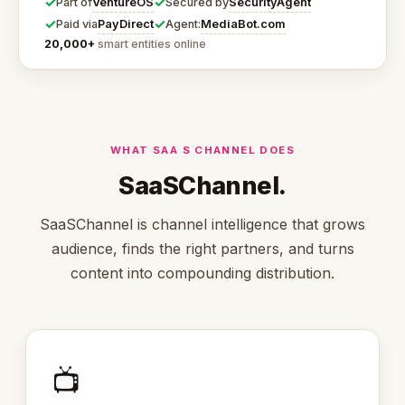
✓
✓
VentureOS
SecurityAgent
Part of
Secured by
✓
✓
PayDirect
MediaBot.com
Paid via
Agent:
20,000+
smart entities online
WHAT SAA S CHANNEL DOES
SaaSChannel.
SaaSChannel is channel intelligence that grows
audience, finds the right partners, and turns
content into compounding distribution.
📺