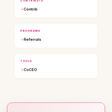
CONTRIBUTE
Contrib
PROGRAMS
Referrals
TOOLS
CoCEO