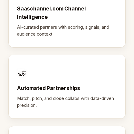
Saaschannel.com Channel
Intelligence
AI-curated partners with scoring, signals, and
audience context.
🤝
Automated Partnerships
Match, pitch, and close collabs with data-driven
precision.