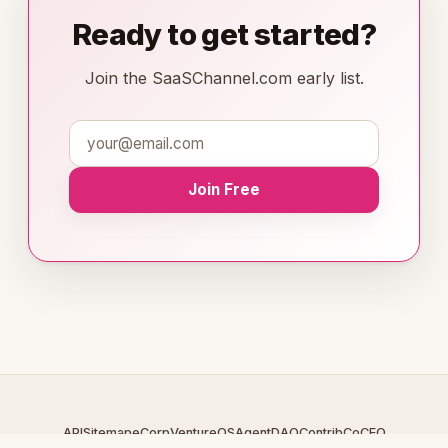
Ready to get started?
Join the SaaSChannel.com early list.
Join Free
API
Sitemap
eCorp
VentureOS
AgentDAO
Contrib
CoCEO