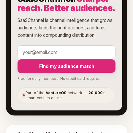
reach. Better audiences.
SaaSChannel is channel intelligence that grows
audience, finds the right partners, and turns
content into compounding distribution.
Find my audience match
Free for early members. No credit card required.
Part of the
VentureOS
network —
20,000+
●
smart entities online.