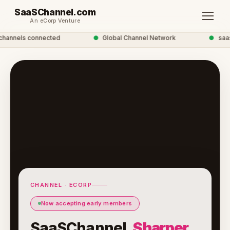
SaaSChannel.com
An eCorp Venture
annels connected
●
Global Channel Network
●
saasc
CHANNEL · ECORP
Now accepting early members
SaaSChannel.
Sharper