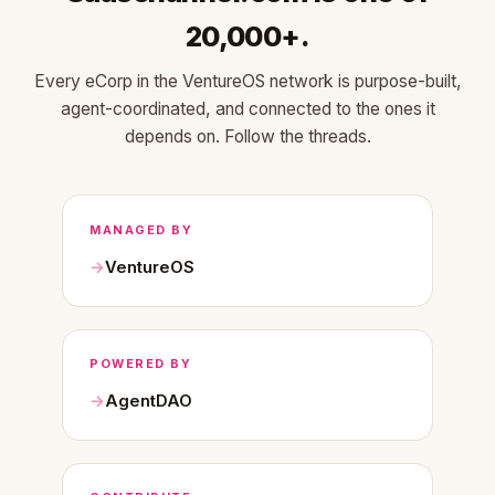
20,000+.
Every eCorp in the VentureOS network is purpose-built,
agent-coordinated, and connected to the ones it
depends on. Follow the threads.
MANAGED BY
VentureOS
POWERED BY
AgentDAO