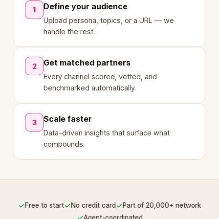
Define your audience
1
Upload persona, topics, or a URL — we
handle the rest.
Get matched partners
2
Every channel scored, vetted, and
benchmarked automatically.
Scale faster
3
Data-driven insights that surface what
compounds.
✓
✓
✓
Free to start
No credit card
Part of 20,000+ network
✓
Agent-coordinated